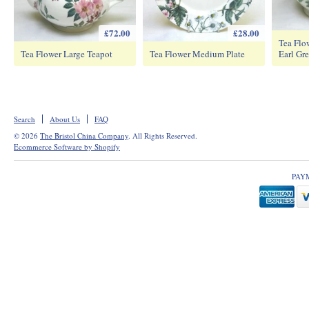
£72.00
£28.00
Tea Flo
Tea Flower Large Teapot
Tea Flower Medium Plate
Earl Gre
Search
About Us
FAQ
© 2026
The Bristol China Company
. All Rights Reserved.
Ecommerce Software by Shopify
PAY