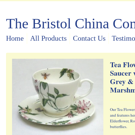
The Bristol China C
Home
All Products
Contact Us
Testimo
Tea Flo
Saucer 
Grey &
Marshm
Our Tea Flower 
and features he
Elderflower, R
butterflies.