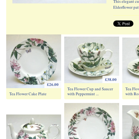
This elegant cu
Elderflower pat
£38.00
£26.00
Tea Flower Cup and Saucer
Tea Flo
Tea Flower Cake Plate
with Peppermint ...
with Ro